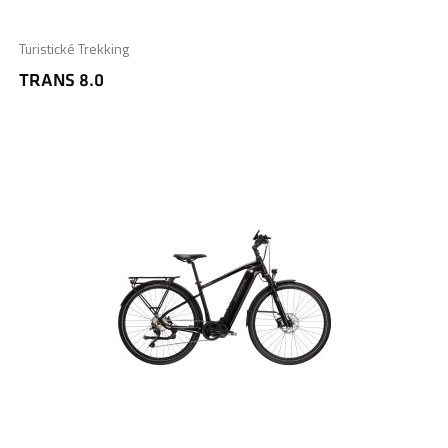
Turistické Trekking
TRANS 8.0