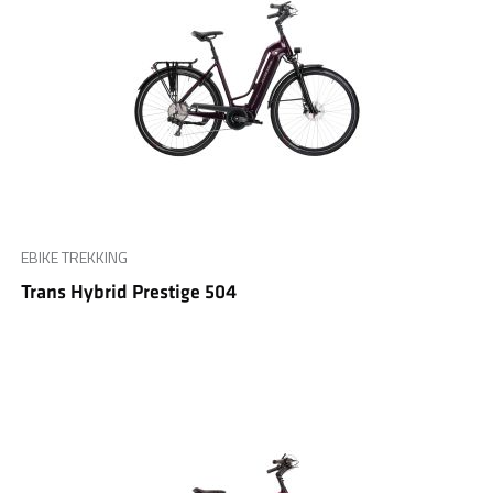
EBIKE TREKKING
Trans Hybrid Prestige 504