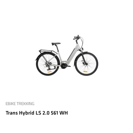
EBIKE TREKKING
Trans Hybrid LS 2.0 561 WH