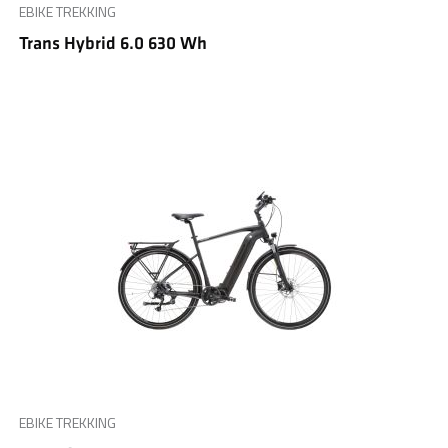
EBIKE TREKKING
Trans Hybrid 6.0 630 Wh
EBIKE TREKKING