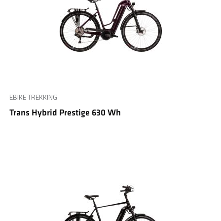
EBIKE TREKKING
Trans Hybrid Prestige 630 Wh