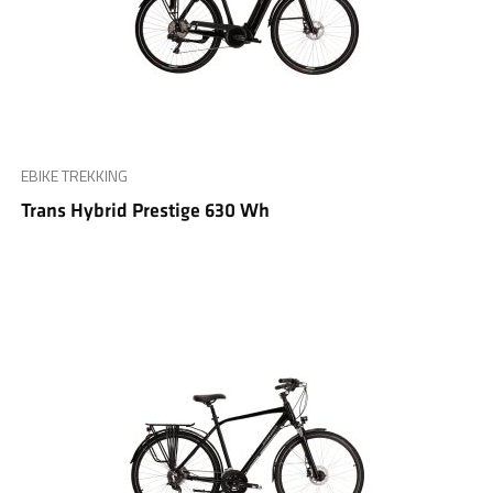
EBIKE TREKKING
Trans Hybrid Prestige 630 Wh