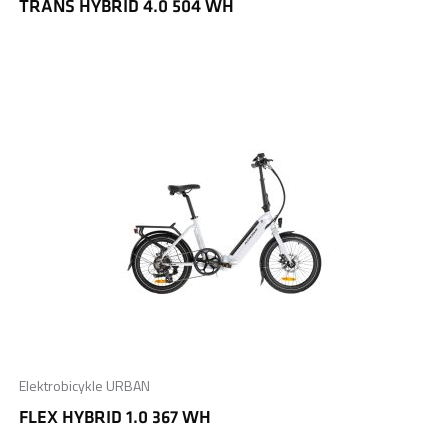
TRANS HYBRID 4.0 504 WH
Elektrobicykle URBAN
FLEX HYBRID 1.0 367 WH