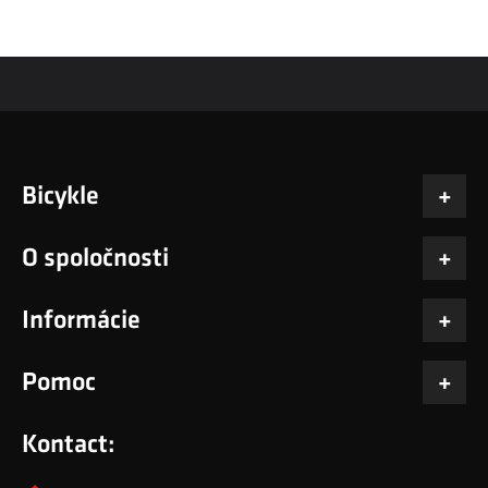
Bicykle
O spoločnosti
Informácie
Pomoc
Kontact: