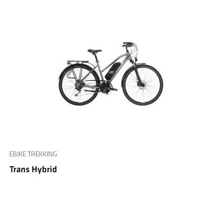
EBIKE TREKKING
Trans Hybrid