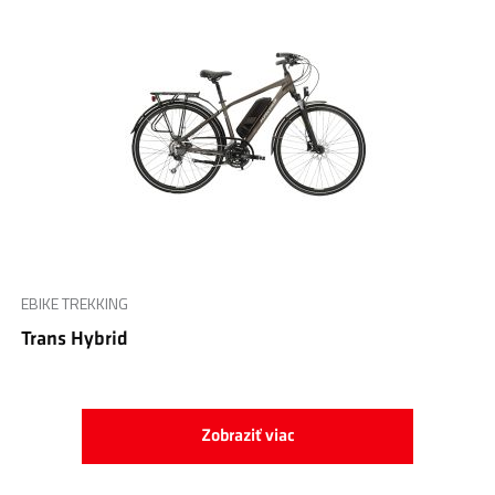
EBIKE TREKKING
Trans Hybrid
Zobraziť viac