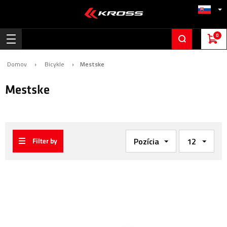
0
Domov
Bicykle
Mestske
Mestske
Filter by