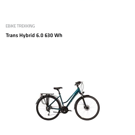
EBIKE TREKKING
Trans Hybrid 6.0 630 Wh