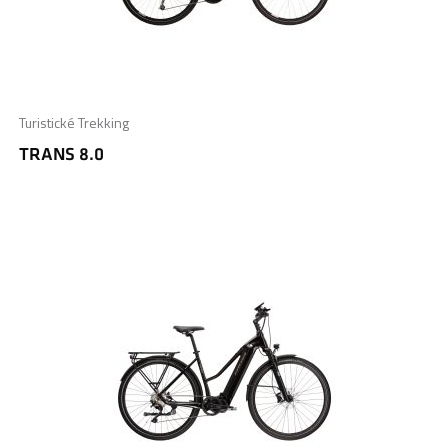
Turistické Trekking
TRANS 8.0